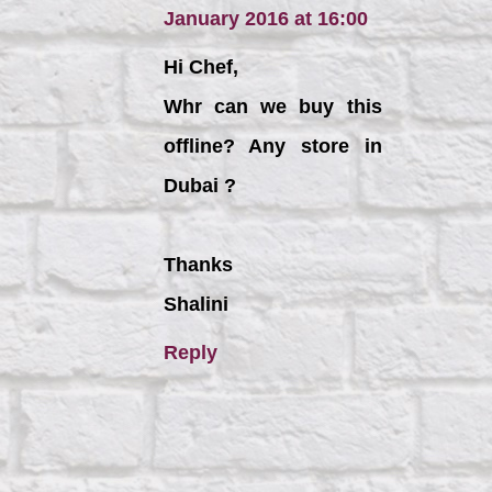
January 2016 at 16:00
Hi Chef,
Whr can we buy this
offline? Any store in
Dubai ?
Thanks
Shalini
Reply