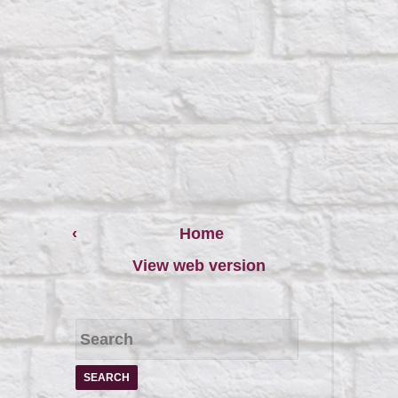
‹
Home
View web version
S
e