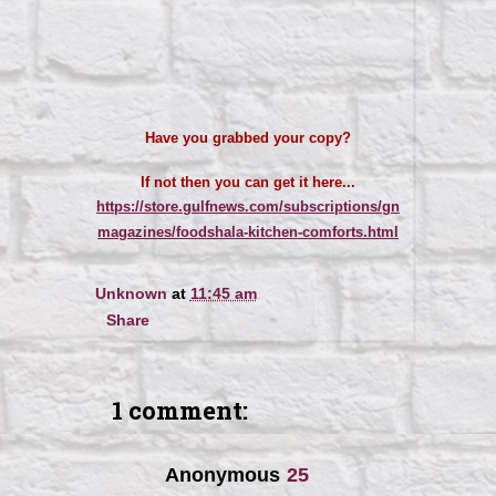
Have you grabbed your copy?
If not then you can get it here...
https://store.gulfnews.com/subscriptions/gn
magazines/foodshala-kitchen-comforts.html
Unknown
at
11:45 am
Share
1 comment:
Anonymous
25