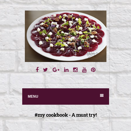
S
k
i
p
t
o
c
o
n
MENU
t
e
#my cookbook - A must try!
n