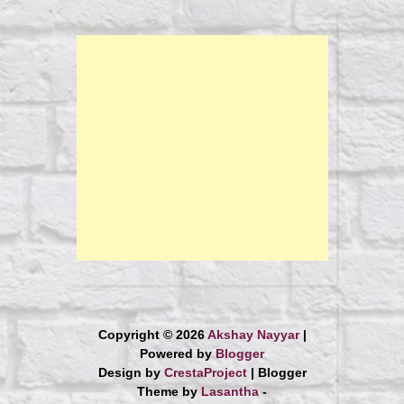
Copyright ©
2026
Akshay Nayyar
|
Powered by
Blogger
Design by
CrestaProject
| Blogger
Theme by
Lasantha
-